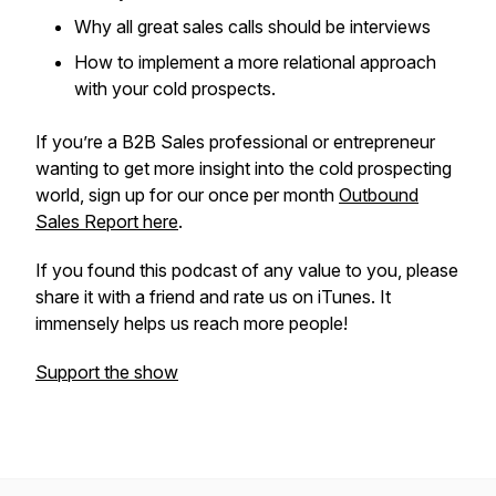
Why all great sales calls should be interviews
How to implement a more relational approach
with your cold prospects.
If you’re a B2B Sales professional or entrepreneur
wanting to get more insight into the cold prospecting
world, sign up for our once per month
Outbound
Sales Report here
.
If you found this podcast of any value to you, please
share it with a friend and rate us on iTunes. It
immensely helps us reach more people!
Support the show