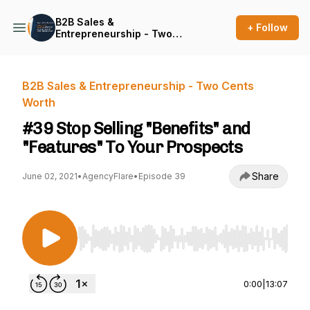
B2B Sales &
+ Follow
Entrepreneurship - Two
Cents Worth
B2B Sales & Entrepreneurship - Two Cents
Worth
#39 Stop Selling "Benefits" and
"Features" To Your Prospects
Share
June 02, 2021
•
AgencyFlare
•
Episode 39
Use Left/Right to seek, Home/End to jump to st
0:00
|
13:07