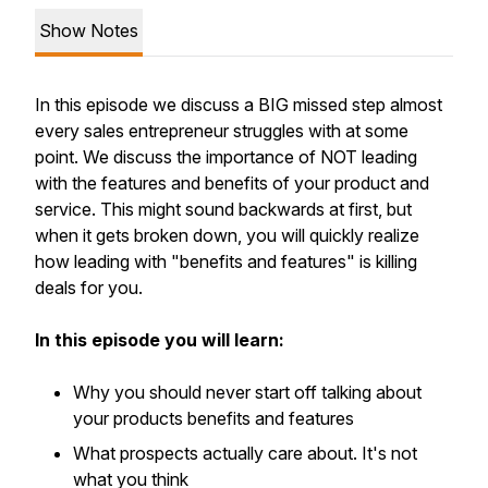
Show Notes
In this episode we discuss a BIG missed step almost
every sales entrepreneur struggles with at some
point. We discuss the importance of NOT leading
with the features and benefits of your product and
service. This might sound backwards at first, but
when it gets broken down, you will quickly realize
how leading with "benefits and features" is killing
deals for you.
In this episode you will learn:
Why you should never start off talking about
your products benefits and features
What prospects actually care about. It's not
what you think