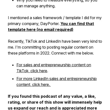
Why you need to measure everything, so you
can manage anything.
I mentioned a sales framework / template I did for my
primary company, DayPorter.
You can find that
template here (no email required)
Recently, TikTok and LinkedIn have been very kind to
me. I'm committing to posting regular content on
these platforms in 2022. Connect with me below.
For sales and entrepreneurship content on
TikTok, click here
.
For more LinkedIn sales and entrepreneurship
content, click here.
If you found this podcast of any value, a like,
rating, or share of this show will immensely help
us expand our reach and is appreciated more