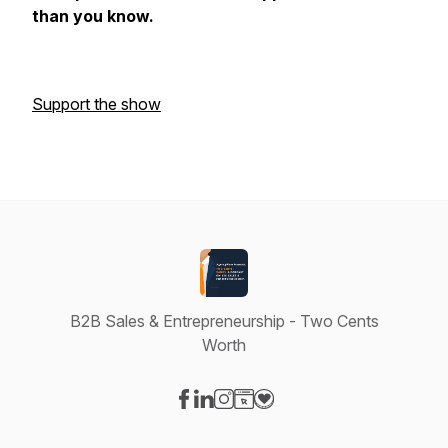
than you know.
Support the show
B2B Sales & Entrepreneurship - Two Cents
Worth
Visit our Facebook page
Visit our LinkedIn page
Visit our Instagram page
Visit our Website page
Visit our Donation page