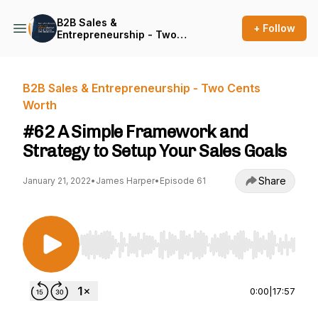
B2B Sales &
+ Follow
Entrepreneurship - Two
Cents Worth
B2B Sales & Entrepreneurship - Two Cents
Worth
#62 A Simple Framework and
Strategy to Setup Your Sales Goals
Share
January 21, 2022
•
James Harper
•
Episode 61
Use Left/Right to seek, Home/End to jump to st
0:00
|
17:57