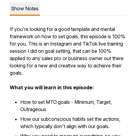
Show Notes
If you're looking for a good template and mental
framework on how to set goals, this episode is 100%
for you. This is an Instagram and TikTok live training
session I did on goal setting, that can be 100%
applied to any sales pro or business owner out there
looking for a new and creative way to achieve their
goals.
What you will learn in this episode:
How to set MTO goals - Minimum, Target,
Outrageous
How our subconscious habits set the actions,
which typically don't align with our goals.